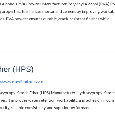
 Alcohol (PVA) Powder Manufacturer Polyvinyl Alcohol (PVA) Pow
ng properties. It enhances mortar and cement by improving workabil
unds, PVA powder ensures durable, crack-resistant finishes while
ther (HPS)
deoacademy@mikem.com
propyl Starch Ether (HPS) Manufacturer Hydroxypropyl Starch Et
tries. It improves water retention, workability, and adhesion in cons
rity, reliable consistency, and superior performance