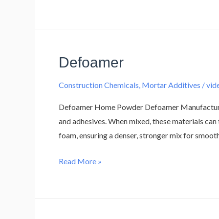
Defoamer
Defoamer
Construction Chemicals
,
Mortar Additives
/
vi
Defoamer Home Powder Defoamer Manufacturer A 
and adhesives. When mixed, these materials can 
foam, ensuring a denser, stronger mix for smoot
Read More »