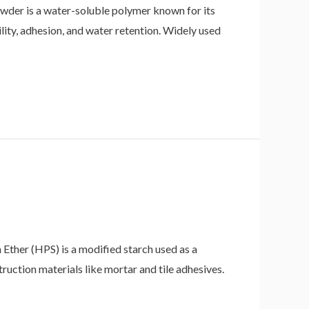
der is a water-soluble polymer known for its
ity, adhesion, and water retention. Widely used
her (HPS) is a modified starch used as a
truction materials like mortar and tile adhesives.