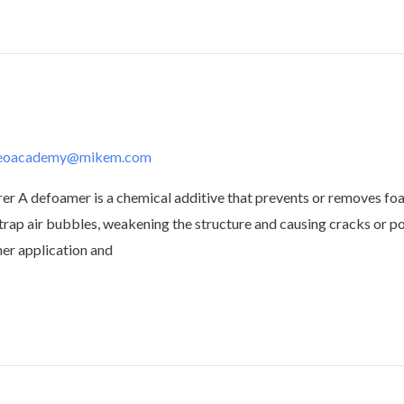
deoacademy@mikem.com
defoamer is a chemical additive that prevents or removes foam i
trap air bubbles, weakening the structure and causing cracks or 
her application and