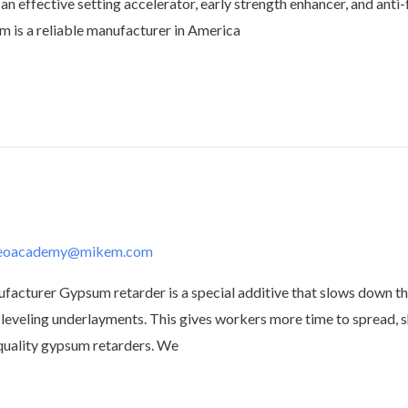
 an effective setting accelerator, early strength enhancer, and anti-
m is a reliable manufacturer in America
deoacademy@mikem.com
urer Gypsum retarder is a special additive that slows down the
leveling underlayments. This gives workers more time to spread, s
-quality gypsum retarders. We