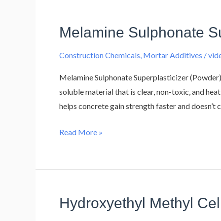
Melamine Sulphonate Su
Melamine
Sulphonate
Construction Chemicals
,
Mortar Additives
/
vi
Superplasticizer
Melamine Sulphonate Superplasticizer (Powder)
soluble material that is clear, non-toxic, and hea
helps concrete gain strength faster and doesn’t c
Read More »
Hydroxyethyl Methyl Ce
Hydroxyethyl
Methyl