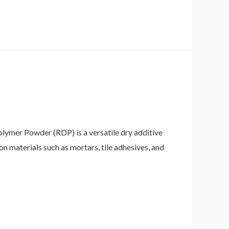
mer Powder (RDP) is a versatile dry additive
on materials such as mortars, tile adhesives, and