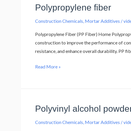
Polypropylene fiber
Polypropylene
fiber
Construction Chemicals
,
Mortar Additives
/
vi
Polypropylene Fiber (PP Fiber) Home Polypropyle
construction to improve the performance of conc
resistance, and enhance overall durability. PP fi
Read More »
Polyvinyl alcohol powde
Polyvinyl
alcohol
Construction Chemicals
,
Mortar Additives
/
vi
powder