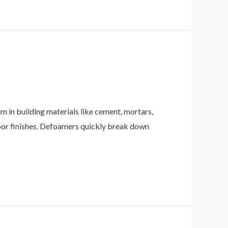
n building materials like cement, mortars,
poor finishes. Defoamers quickly break down