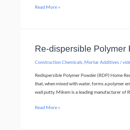
Read More »
Re-dispersible Polymer
Re-
dispersible
Construction Chemicals
,
Mortar Additives
/
vi
Polymer
Powder
Redispersible Polymer Powder (RDP) Home Redi
(RDP)
that, when mixed with water, forms a polymer emul
wall putty. Mikem is a leading manufacturer of 
Read More »