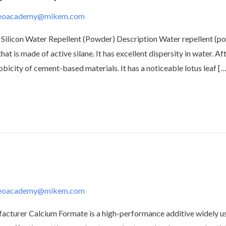
deoacademy@mikem.com
Silicon Water Repellent (Powder) Description Water repellent (pow
t is made of active silane. It has excellent dispersity in water. A
city of cement-based materials. It has a noticeable lotus leaf […
deoacademy@mikem.com
urer Calcium Formate is a high-performance additive widely use