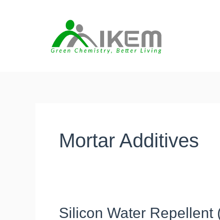
Skip
to
content
Mortar Additives
Silicon Water Repellent
Silicon