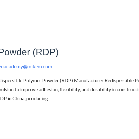
 Powder (RDP)
deoacademy@mikem.com
spersible Polymer Powder (RDP) Manufacturer Redispersible Poly
sion to improve adhesion, flexibility, and durability in constructi
RDP in China, producing