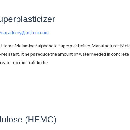
perplasticizer
deoacademy@mikem.com
 Home Melamine Sulphonate Superplasticizer Manufacturer Melami
t-resistant. It helps reduce the amount of water needed in concrete w
reate too much air in the
llulose (HEMC)