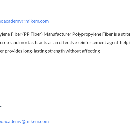
deoacademy@mikem.com
ne Fiber (PP Fiber) Manufacturer Polypropylene Fiber is a strong
rete and mortar. It acts as an effective reinforcement agent, hel
ber provides long-lasting strength without affecting
r
deoacademy@mikem.com