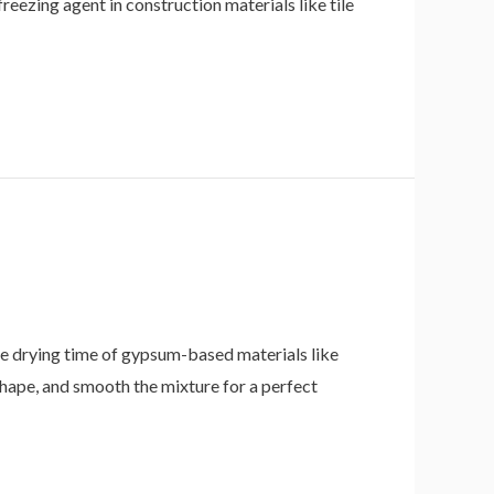
freezing agent in construction materials like tile
 drying time of gypsum-based materials like
hape, and smooth the mixture for a perfect