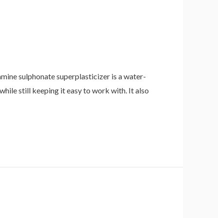
ne sulphonate superplasticizer is a water-
hile still keeping it easy to work with. It also