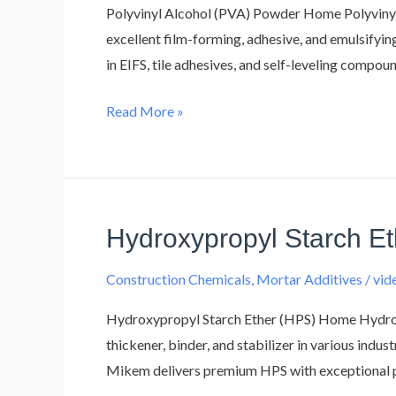
Polyvinyl Alcohol (PVA) Powder Home Polyvinyl
excellent film-forming, adhesive, and emulsifyi
in EIFS, tile adhesives, and self-leveling compo
Read More »
Hydroxypropyl Starch E
Hydroxypropyl
Starch
Construction Chemicals
,
Mortar Additives
/
vi
Ether
(HPS)
Hydroxypropyl Starch Ether (HPS) Home Hydroxy
thickener, binder, and stabilizer in various indus
Mikem delivers premium HPS with exceptional pu