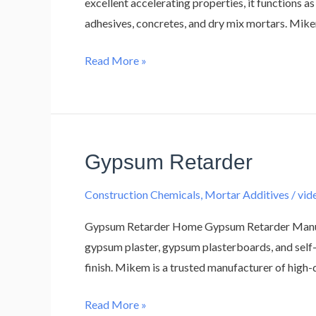
excellent accelerating properties, it functions as
adhesives, concretes, and dry mix mortars. Mike
Read More »
Gypsum Retarder
Gypsum
Retarder
Construction Chemicals
,
Mortar Additives
/
vi
Gypsum Retarder Home Gypsum Retarder Manufact
gypsum plaster, gypsum plasterboards, and self-
finish. Mikem is a trusted manufacturer of high
Read More »