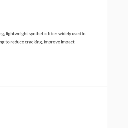
, lightweight synthetic fiber widely used in
ping to reduce cracking, improve impact