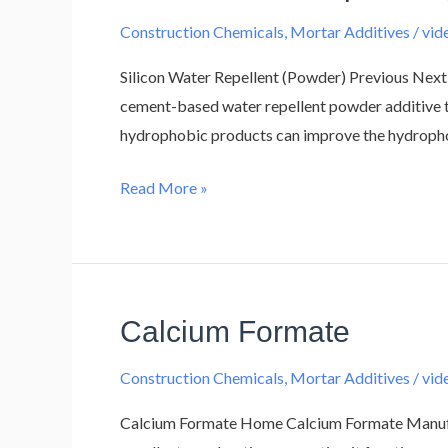
Water
Construction Chemicals
,
Mortar Additives
/
vi
Repellent
(Powder)
Silicon Water Repellent (Powder) Previous Next 
cement-based water repellent powder additive tha
hydrophobic products can improve the hydrophobi
Read More »
Calcium Formate
Calcium
Formate
Construction Chemicals
,
Mortar Additives
/
vi
Calcium Formate Home Calcium Formate Manufact