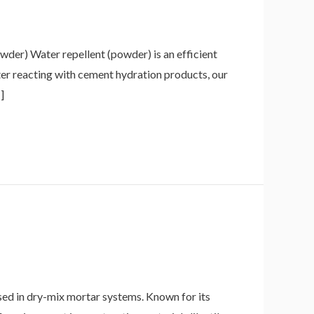
der) Water repellent (powder) is an efficient
fter reacting with cement hydration products, our
]
d in dry-mix mortar systems. Known for its