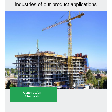
industries of our product applications
Construction
Chemicals