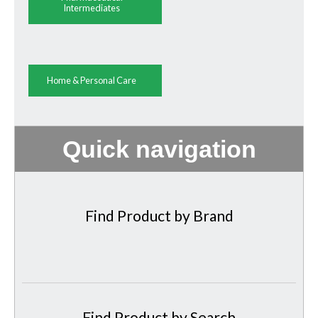
Intermediates
Home & Personal Care
Quick navigation
Find Product by Brand
Find Product by Search