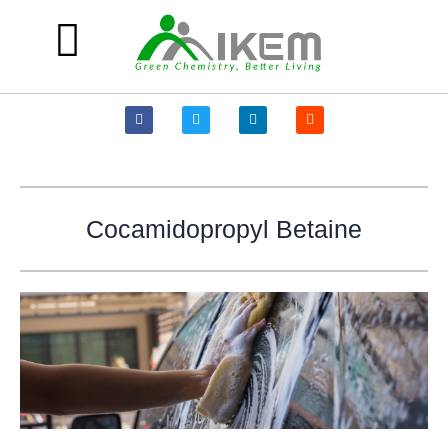
Skip
to
content
Products and Solutions
F
T
L
R
a
w
i
e
c
i
n
d
e
t
k
d
b
t
e
i
o
e
d
t
o
r
i
k
n
-
Cocamidopropyl Betaine
f