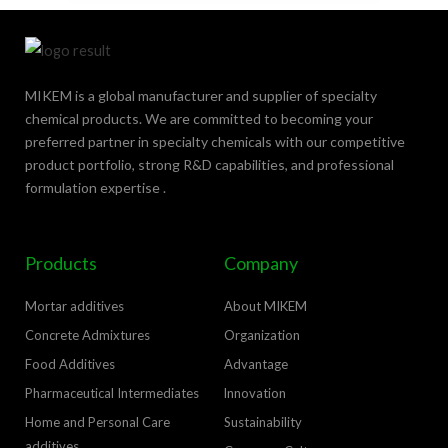
MIKEM is a global manufacturer and supplier of specialty
chemical products. We are committed to becoming your
preferred partner in specialty chemicals with our competitive
product portfolio, strong R&D capabilities, and professional
formulation expertise .
Products
Company
Mortar additives
About MIKEM
Concrete Admixtures
Organization
Food Additives
Advantage
Pharmaceutical Intermediates
lnnovation
Home and Personal Care
Sustainability
additives