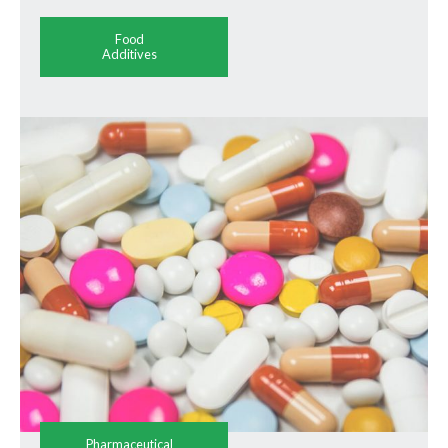
Food
Additives
Pharmaceutical