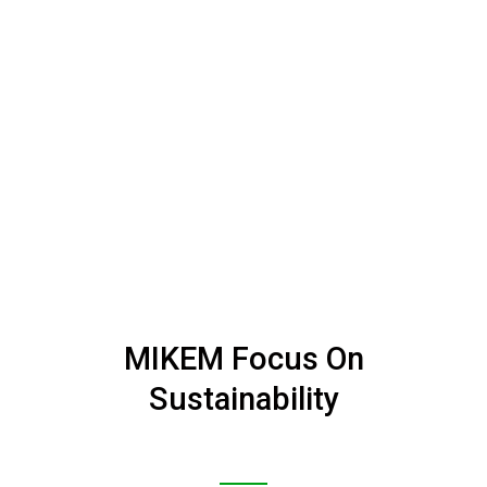
MIKEM Focus On
Sustainability