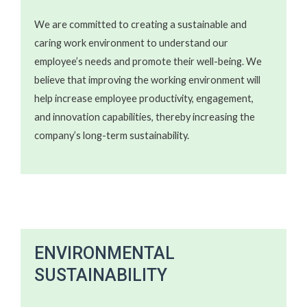
We are committed to creating a sustainable and
caring work environment to understand our
employee’s needs and promote their well-being. We
believe that improving the working environment will
help increase employee productivity, engagement,
and innovation capabilities, thereby increasing the
company’s long-term sustainability.
ENVIRONMENTAL
SUSTAINABILITY​​​