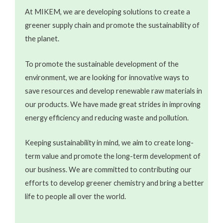
At MIKEM, we are developing solutions to create a
greener supply chain and promote the sustainability of
the planet.
To promote the sustainable development of the
environment, we are looking for innovative ways to
save resources and develop renewable raw materials in
our products. We have made great strides in improving
energy efficiency and reducing waste and pollution.
Keeping sustainability in mind, we aim to create long-
term value and promote the long-term development of
our business. We are committed to contributing our
efforts to develop greener chemistry and bring a better
life to people all over the world.