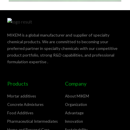
MIKEM is a global manufacturer and supplier of specialty
chemical products. We are committed to becoming your
preferred partner in specialty chemicals with our competitive
product portfolio, strong R&D capabilities, and professional
formulation expertise .
Products
Company
Mortar additives
About MIKEM
Concrete Admixtures
Organization
Food Additives
Advantage
Pharmaceutical Intermediates
lnnovation
Home and Personal Care
Sustainability