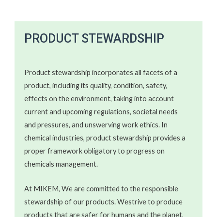
PRODUCT STEWARDSHIP​​​
Product stewardship incorporates all facets of a
product, including its quality, condition, safety,
effects on the environment, taking into account
current and upcoming regulations, societal needs
and pressures, and unswerving work ethics. In
chemical industries, product stewardship provides a
proper framework obligatory to progress on
chemicals management.
At MIKEM, We are committed to the responsible
stewardship of our products. Westrive to produce
products that are safer for humans and the planet,