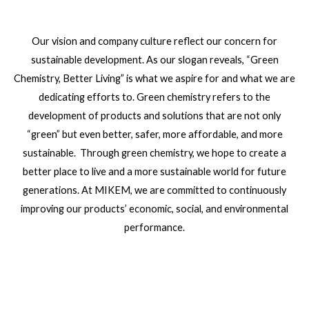
Our vision and company culture reflect our concern for
sustainable development. As our slogan reveals, “Green
Chemistry, Better Living” is what we aspire for and what we are
dedicating efforts to. Green chemistry refers to the
development of products and solutions that are not only
“green” but even better, safer, more affordable, and more
sustainable. Through green chemistry, we hope to create a
better place to live and a more sustainable world for future
generations. At MIKEM, we are committed to continuously
improving our products’ economic, social, and environmental
performance.