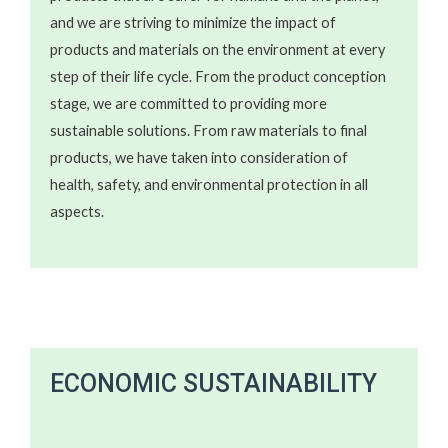
and we are striving to minimize the impact of
products and materials on the environment at every
step of their life cycle. From the product conception
stage, we are committed to providing more
sustainable solutions. From raw materials to final
products, we have taken into consideration of
health, safety, and environmental protection in all
aspects.
ECONOMIC SUSTAINABILITY ​​