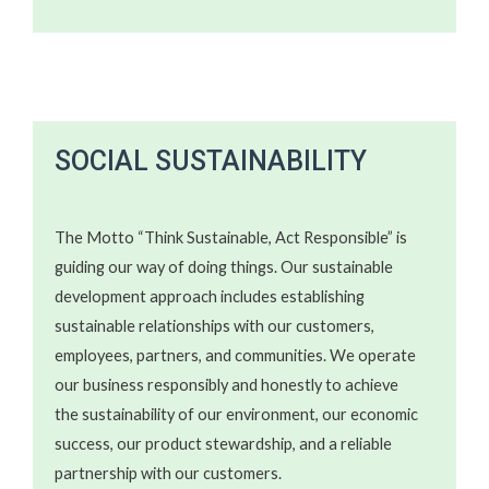
SOCIAL SUSTAINABILITY​​
The Motto “Think Sustainable, Act Responsible” is
guiding our way of doing things. Our sustainable
development approach includes establishing
sustainable relationships with our customers,
employees, partners, and communities. We operate
our business responsibly and honestly to achieve
the sustainability of our environment, our economic
success, our product stewardship, and a reliable
partnership with our customers.