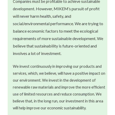
Companies must be profitable to achieve sustainable
However, MIKEM’s pursuit of profit
development.
will never harm health, safety, and
social/environmental performance. We are trying to
balance economic factors to meet the ecological
requirements of more sustainable development. We
believe that sustainability is future-oriented and
involves a lot of investment.
We invest continuously in improving our products and
services, which, we believe, will have a positive impact on
our environment. We invest in the development of
renewable raw materials and improve the more efficient
use of limited resources and reduce consumption. We
believe that, in the long run, our investment in this area
will help improve our economic sustainability.