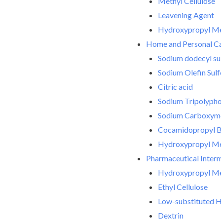
Methyl Cellulose
Leavening Agent
Hydroxypropyl Met
Home and Personal C
Sodium dodecyl su
Sodium Olefin Sul
Citric acid
Sodium Tripolyph
Sodium Carboxyme
Cocamidopropyl B
Hydroxypropyl Met
Pharmaceutical Inter
Hydroxypropyl Met
Ethyl Cellulose
Low-substituted H
Dextrin