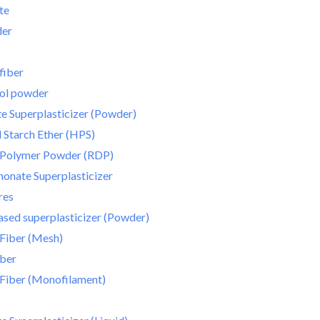
te
der
fiber
hol powder
e Superplasticizer (Powder)
Starch Ether (HPS)
e Polymer Powder (RDP)
onate Superplasticizer
res
sed superplasticizer (Powder)
Fiber (Mesh)
iber
Fiber (Monofilament)