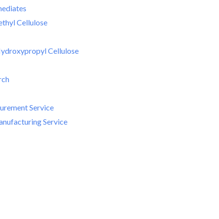
mediates
hyl Cellulose
ydroxypropyl Cellulose
rch
curement Service
nufacturing Service