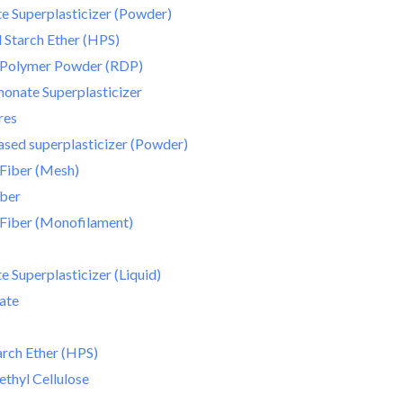
e Superplasticizer (Powder)
Starch Ether (HPS)
e Polymer Powder (RDP)
onate Superplasticizer
res
sed superplasticizer (Powder)
Fiber (Mesh)
iber
Fiber (Monofilament)
 Superplasticizer (Liquid)
ate
rch Ether (HPS)
thyl Cellulose