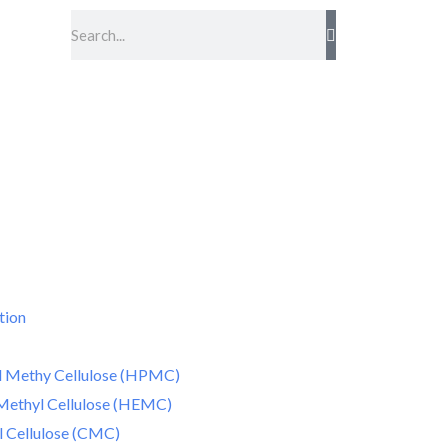
Search
tion
 Methy Cellulose (HPMC)
Methyl Cellulose (HEMC)
 Cellulose (CMC)