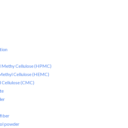
tion
 Methy Cellulose (HPMC)
Methyl Cellulose (HEMC)
 Cellulose (CMC)
te
der
fiber
hol powder