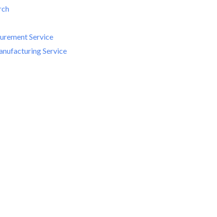
rch
curement Service
nufacturing Service
me to MIKEM