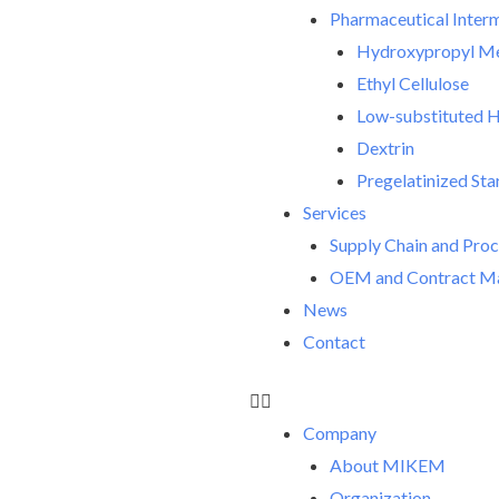
Pharmaceutical Inter
Hydroxypropyl Met
Ethyl Cellulose
Low-substituted H
Dextrin
Pregelatinized Sta
Services
Supply Chain and Pro
OEM and Contract Ma
News
Contact
Company
About MIKEM
Organization