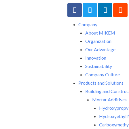
F
T
L
R
a
w
i
e
c
i
n
d
Company
e
t
k
d
About MIKEM
b
t
e
i
o
e
d
t
Organization
o
r
i
Our Advantage
k
n
Innovation
-
Sustainability
f
Company Culture
Products and Solutions
Building and Construc
Mortar Additives
Hydroxypropyl
Hydroxyethyl 
Carboxymethyl