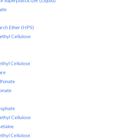
 Superplasticizer (Liquid)
ate
rch Ether (HPS)
thyl Cellulose
hyl Cellulose
are
lfonate
fonate
osphate
thyl Cellulose
etaine
hyl Cellulose