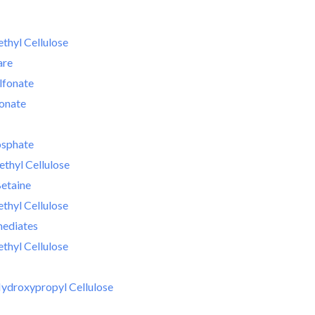
hyl Cellulose
are
lfonate
fonate
osphate
thyl Cellulose
etaine
hyl Cellulose
mediates
hyl Cellulose
ydroxypropyl Cellulose