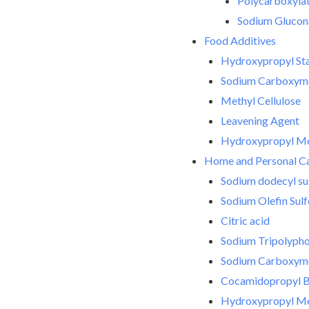
Polycarboxylate
Sodium Glucon
Food Additives
Hydroxypropyl Sta
Sodium Carboxyme
Methyl Cellulose
Leavening Agent
Hydroxypropyl Met
Home and Personal C
Sodium dodecyl su
Sodium Olefin Sul
Citric acid
Sodium Tripolyph
Sodium Carboxyme
Cocamidopropyl B
Hydroxypropyl Met