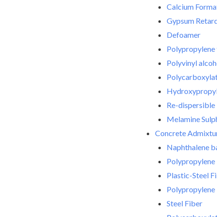
Calcium Forma
Gypsum Retar
Defoamer
Polypropylene 
Polyvinyl alco
Polycarboxylat
Hydroxypropyl 
Re-dispersibl
Melamine Sulph
Concrete Admixtu
Naphthalene ba
Polypropylene 
Plastic-Steel F
Polypropylene 
Steel Fiber