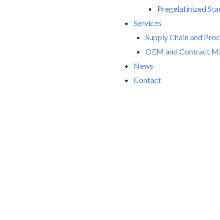
Pregelatinized Sta
Services
Supply Chain and Pro
OEM and Contract Ma
News
Contact
Welco