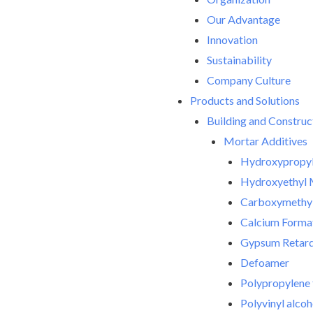
Our Advantage
Innovation
Sustainability
Company Culture
Products and Solutions
Building and Construc
Mortar Additives
Hydroxypropyl
Hydroxyethyl 
Carboxymethyl
Calcium Forma
Gypsum Retar
Defoamer
Polypropylene 
Polyvinyl alco