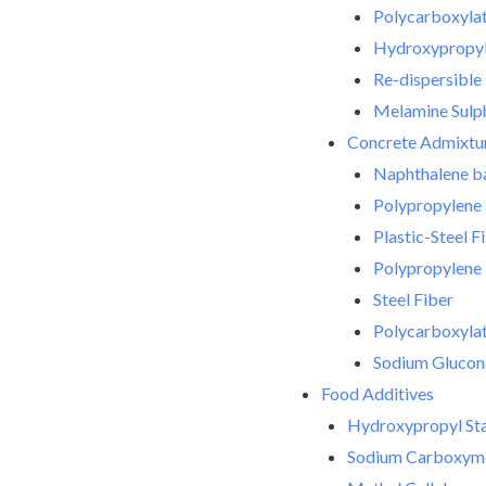
Polycarboxylat
Hydroxypropyl 
Re-dispersibl
Melamine Sulph
Concrete Admixtu
Naphthalene ba
Polypropylene 
Plastic-Steel F
Polypropylene 
Steel Fiber
Polycarboxylate
Sodium Glucon
Food Additives
Hydroxypropyl Sta
Sodium Carboxyme