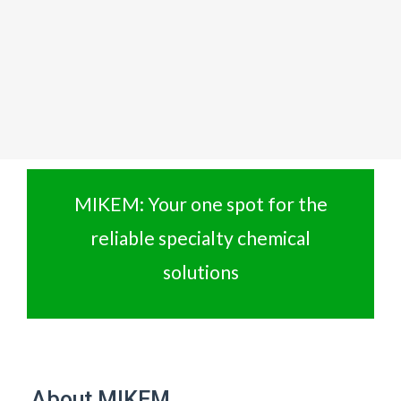
MIKEM: Your one spot for the
reliable specialty chemical
solutions
About MIKEM