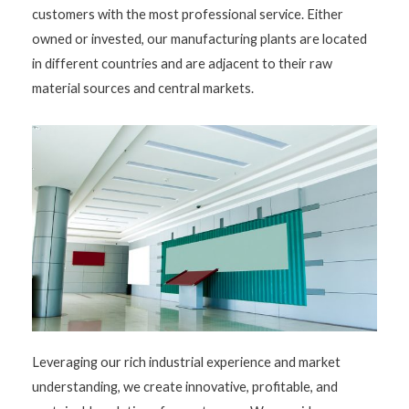
customers with the most professional service. Either
owned or invested, our manufacturing plants are located
in different countries and are adjacent to their raw
material sources and central markets.
Leveraging our rich industrial experience and market
understanding, we create innovative, profitable, and