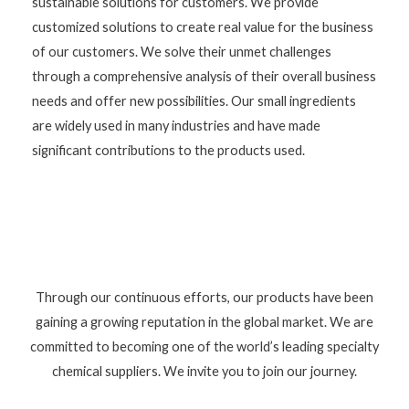
sustainable solutions for customers. We provide
customized solutions to create real value for the business
of our customers. We solve their unmet challenges
through a comprehensive analysis of their overall business
needs and offer new possibilities. Our small ingredients
are widely used in many industries and have made
significant contributions to the products used.
Through our continuous efforts, our products have been
gaining a growing reputation in the global market. We are
committed to becoming one of the world’s leading specialty
chemical suppliers. We invite you to join our journey.