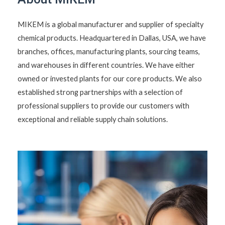
MIKEM is a global manufacturer and supplier of specialty
chemical products. Headquartered in Dallas, USA, we have
branches, offices, manufacturing plants, sourcing teams,
and warehouses in different countries. We have either
owned or invested plants for our core products. We also
established strong partnerships with a selection of
professional suppliers to provide our customers with
exceptional and reliable supply chain solutions.