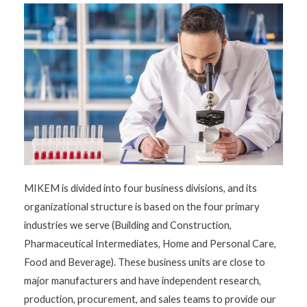
MIKEM is divided into four business divisions, and its
organizational structure is based on the four primary
industries we serve (Building and Construction,
Pharmaceutical Intermediates, Home and Personal Care,
Food and Beverage). These business units are close to
major manufacturers and have independent research,
production, procurement, and sales teams to provide our