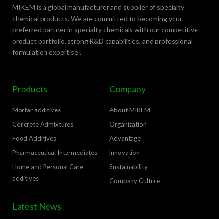
MIKEM is a global manufacturer and supplier of specialty
chemical products. We are committed to becoming your
preferred partner in specialty chemicals with our competitive
product portfolio, strong R&D capabilities, and professional
formulation expertise .
Products
Company
Mortar additives
About MIKEM
Concrete Admixtures
Organization
Food Additives
Advantage
Pharmaceutical Intermediates
lnnovation
Home and Personal Care
Sustainability
additives
Company Culture
Latest News