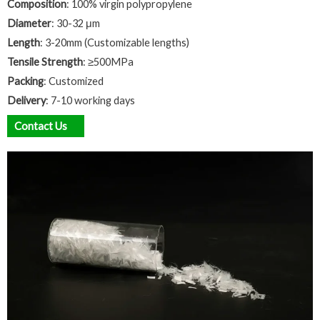
Composition
: 100% virgin polypropylene
Diameter
: 30-32 μm
Length
: 3-20mm (Customizable lengths)
Tensile Strength
: ≥500MPa
Packing
: Customized
Delivery
: 7-10 working days
Contact Us