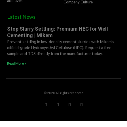
additives
Company Culture
Latest News
Stop Slurry Settling: Premium HEC for Well
Cementing | Mikem
Prevent settling in low-density cement slurries with Mikem’s
oilfield-grade Hydroxyethyl Cellulose (HEC). Request a free
sample and TDS directly from the manufacturer today.
Read More »
© 2020 All rights reserved
F
T
L
R
a
w
i
e
c
i
n
d
e
t
k
d
b
t
e
i
o
e
d
t
o
r
i