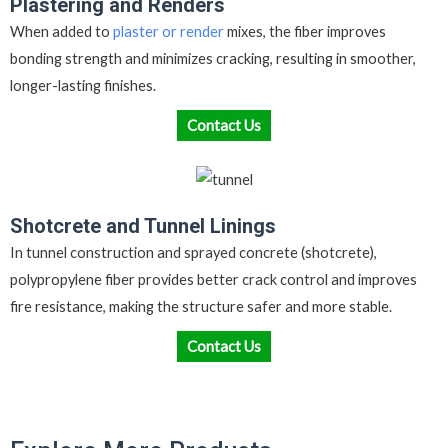
Plastering and Renders
When added to
plaster or render
mixes, the fiber improves
bonding strength and minimizes cracking, resulting in smoother,
longer-lasting finishes.
Contact Us
Shotcrete and Tunnel Linings
In tunnel construction and sprayed concrete (shotcrete),
polypropylene fiber provides better crack control and improves
fire resistance, making the structure safer and more stable.
Contact Us