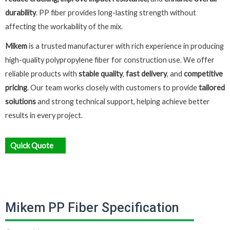
durability
. PP fiber provides long-lasting strength without
affecting the workability of the mix.
Mikem
is a trusted manufacturer with rich experience in producing
high-quality polypropylene fiber for construction use. We offer
reliable products with
stable quality
,
fast delivery
, and
competitive
pricing
. Our team works closely with customers to provide
tailored
solutions
and strong technical support, helping achieve better
results in every project.
Quick Quote
Mikem PP Fiber Specification