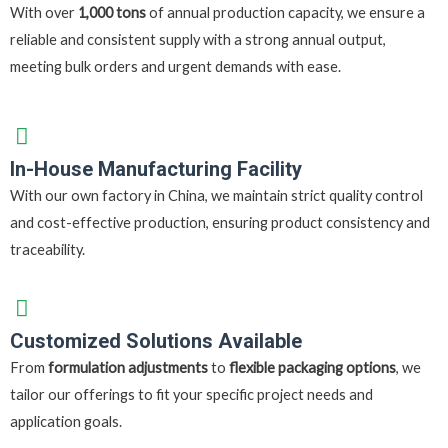
With over
1,000 tons
of annual production capacity, we ensure a
reliable and consistent supply with a strong annual output,
meeting bulk orders and urgent demands with ease.
In-House Manufacturing Facility
With our own factory in China, we maintain strict quality control
and cost-effective production, ensuring product consistency and
traceability.
Customized Solutions Available
From
formulation adjustments
to
flexible packaging options
, we
tailor our offerings to fit your specific project needs and
application goals.