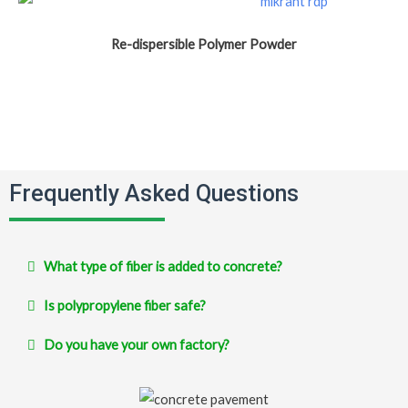
Re-dispersible Polymer Powder
Frequently Asked Questions
What type of fiber is added to concrete?
Is polypropylene fiber safe?
Do you have your own factory?