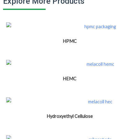
Explore More Products
HPMC
HEMC
Hydroxyethyl Cellulose