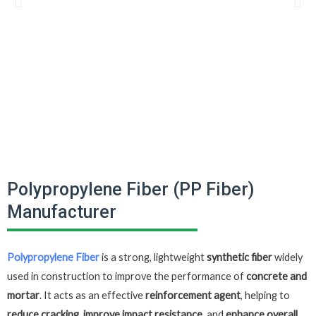
Polypropylene Fiber (PP Fiber)
Manufacturer
Polypropylene Fiber
is a strong, lightweight
synthetic fiber
widely
used in construction to improve the performance of
concrete and
mortar
. It acts as an effective
reinforcement agent
, helping to
reduce cracking, improve impact resistance,
and
enhance overall