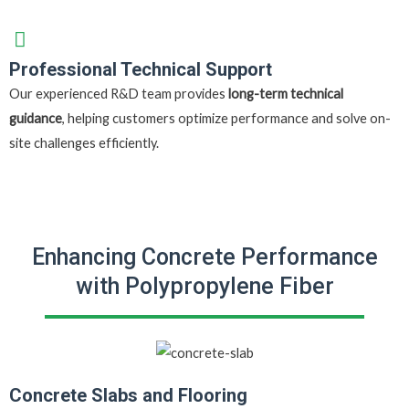
Professional Technical Support
Our experienced R&D team provides
long-term technical
guidance
, helping customers optimize performance and solve on-
site challenges efficiently.
Enhancing Concrete Performance
with Polypropylene Fiber
Concrete Slabs and Flooring