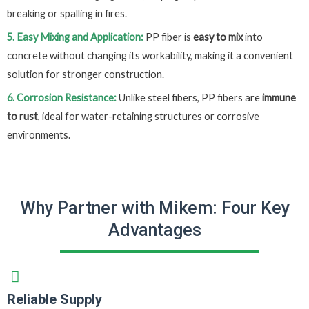
breaking or spalling in fires.
5. Easy Mixing and Application:
PP fiber is
easy to mix
into
concrete without changing its workability, making it a convenient
solution for stronger construction.
6. Corrosion Resistance:
Unlike steel fibers, PP fibers are
immune
to rust
, ideal for water-retaining structures or corrosive
environments.
Why Partner with Mikem: Four Key
Advantages
Reliable Supply