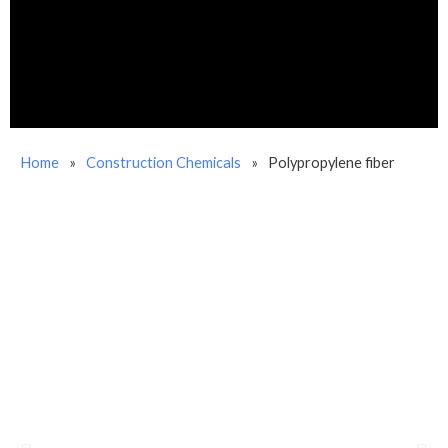
Home
»
Construction Chemicals
»
Polypropylene fiber