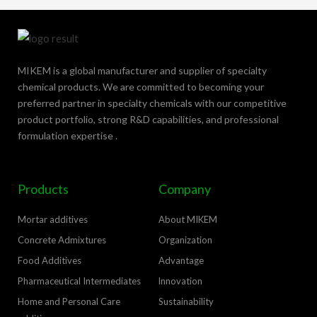
MIKEM is a global manufacturer and supplier of specialty
chemical products. We are committed to becoming your
preferred partner in specialty chemicals with our competitive
product portfolio, strong R&D capabilities, and professional
formulation expertise .
Products
Company
Mortar additives
About MIKEM
Concrete Admixtures
Organization
Food Additives
Advantage
Pharmaceutical Intermediates
lnnovation
Home and Personal Care
Sustainability