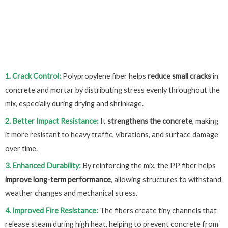
1. Crack Control:
Polypropylene fiber helps
reduce small cracks
in
concrete and mortar by distributing stress evenly throughout the
mix, especially during drying and shrinkage.
2. Better Impact Resistance:
It
strengthens the concrete
, making
it more resistant to heavy traffic, vibrations, and surface damage
over time.
3. Enhanced Durability:
By reinforcing the mix, the PP fiber helps
improve long-term performance
, allowing structures to withstand
weather changes and mechanical stress.
4. Improved Fire Resistance:
The fibers create tiny channels that
release steam during high heat, helping to prevent concrete from