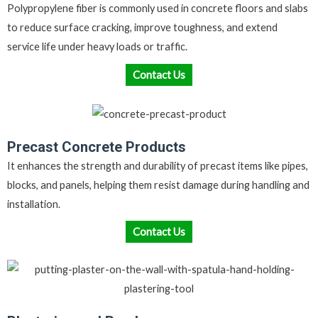
Polypropylene fiber is commonly used in concrete floors and slabs
to reduce surface cracking, improve toughness, and extend
service life under heavy loads or traffic.
Contact Us
Precast Concrete Products
It enhances the strength and durability of precast items like pipes,
blocks, and panels, helping them resist damage during handling and
installation.
Contact Us