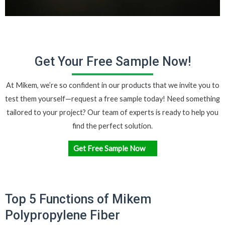
Get Your Free Sample Now!
At Mikem, we’re so confident in our products that we invite you to
test them yourself—request a
free sample
today! Need something
tailored to your project? Our team of experts is ready to help you
find the perfect solution.
Get Free Sample Now
Top 5 Functions of Mikem
Polypropylene Fiber