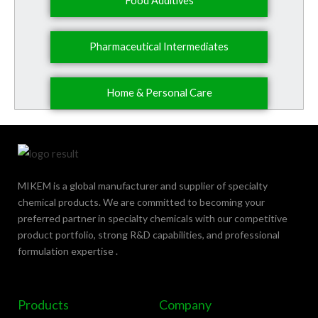
Food Additives
Pharmaceutical Intermediates
Home & Personal Care
MIKEM is a global manufacturer and supplier of specialty
chemical products. We are committed to becoming your
preferred partner in specialty chemicals with our competitive
product portfolio, strong R&D capabilities, and professional
formulation expertise .
Products
Company