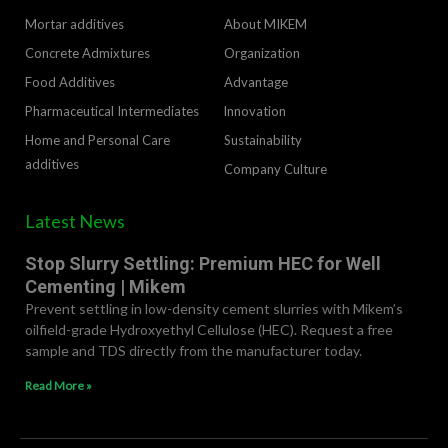
Mortar additives
About MIKEM
Concrete Admixtures
Organization
Food Additives
Advantage
Pharmaceutical Intermediates
lnnovation
Home and Personal Care
Sustainability
additives
Company Culture
Latest News
Stop Slurry Settling: Premium HEC for Well
Cementing | Mikem
Prevent settling in low-density cement slurries with Mikem’s
oilfield-grade Hydroxyethyl Cellulose (HEC). Request a free
sample and TDS directly from the manufacturer today.
Read More »