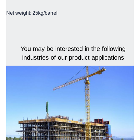
Net weight: 25kg/barrel
You may be interested in the following
industries of our product applications