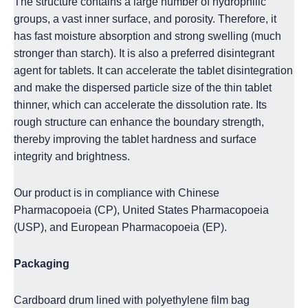
The structure contains a large number of hydrophilic
groups, a vast inner surface, and porosity. Therefore, it
has fast moisture absorption and strong swelling (much
stronger than starch). It is also a preferred disintegrant
agent for tablets. It can
accelerate the tablet disintegration
and make the dispersed particle size of the thin tablet
thinner, which can accelerate the dissolution rate. Its
rough structure can enhance the boundary strength,
thereby improving the tablet hardness and surface
integrity and brightness.
Our product is in compliance with Chinese
Pharmacopoeia (CP), United States Pharmacopoeia
(USP), and European Pharmacopoeia (EP).
Packaging
Cardboard drum lined with polyethylene film bag