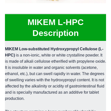
MIKEM L-HPC
Description
MIKEM Low-substituted Hydroxypropyl Cellulose (L-
HPC)
is a non-ionic, white or white crystalline powder. It
is made of alkali cellulose etherified with propylene oxide.
It is insoluble in water and organic solvents (acetone,
ethanol, etc.), but can swell rapidly in water. The degrees
of swelling varies with the hydroxypropyl content. It is not
affected by the alkalinity or acidity of gastrointestinal fluid
and is specially manufactured as an additive for tablet
production.