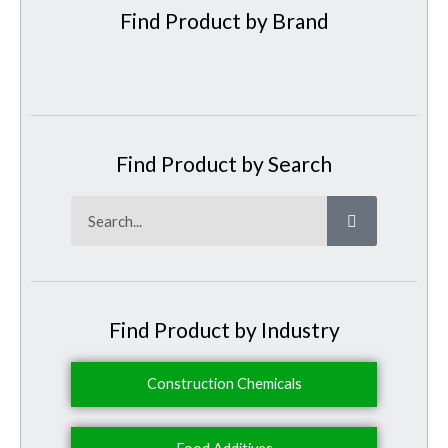
Find Product by Brand
Find Product by Search
Search
Find Product by Industry
Construction Chemicals