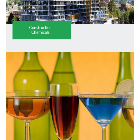
Construction
Chemicals