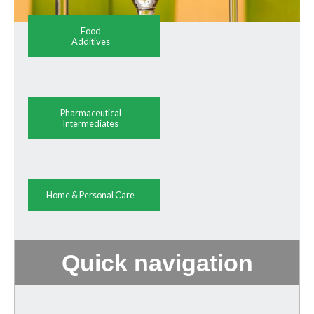
Food
Additives
Pharmaceutical
Intermediates
Home & Personal Care
Quick navigation