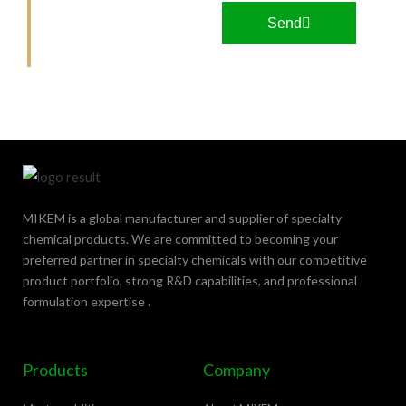
M
Send
o
r
e
MIKEM is a global manufacturer and supplier of specialty
chemical products. We are committed to becoming your
preferred partner in specialty chemicals with our competitive
product portfolio, strong R&D capabilities, and professional
formulation expertise .
Products
Company