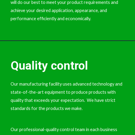
will do our best to meet your product requirements and
achieve your desired application, appearance, and
performance efficiently and economically.
Quality control
Our manufacturing facility uses advanced technology and
state-of-the-art equipment to produce products with
quality that exceeds your expectation. We have strict
standards for the products we make.
Our professional-quality control team in each business