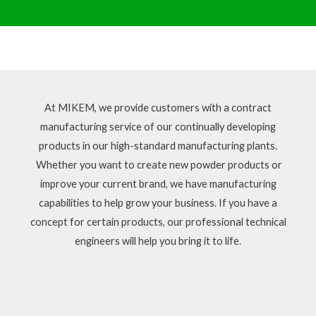
At MIKEM, we provide customers with a contract
manufacturing service of our continually developing
products in our high-standard manufacturing plants.
Whether you want to create new powder products or
improve your current brand, we have manufacturing
capabilities to help grow your business. If you have a
concept for certain products, our professional technical
engineers will help you bring it to life.