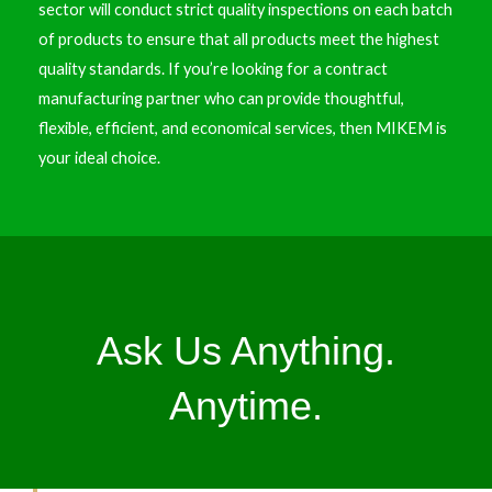
sector will conduct strict quality inspections on each batch
of products to ensure that all products meet the highest
quality standards. If you’re looking for a contract
manufacturing partner who can provide thoughtful,
flexible, efficient, and economical services, then MIKEM is
your ideal choice.
Ask Us Anything.
Anytime.