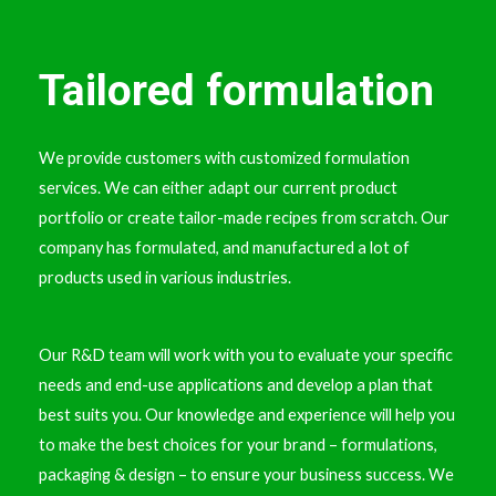
Tailored formulation
We provide customers with customized formulation
services. We can either adapt our current product
portfolio or create tailor-made recipes from scratch. Our
company has formulated, and manufactured a lot of
products used in various industries.
Our R&D team will work with you to evaluate your specific
needs and end-use applications and develop a plan that
best suits you. Our knowledge and experience will help you
to make the best choices for your brand – formulations,
packaging & design – to ensure your business success. We