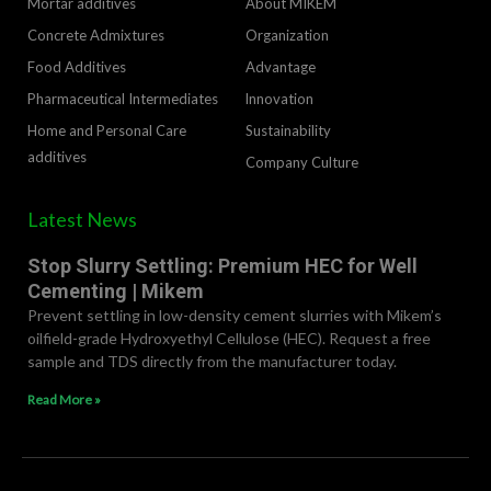
Mortar additives
About MIKEM
Concrete Admixtures
Organization
Food Additives
Advantage
Pharmaceutical Intermediates
lnnovation
Home and Personal Care
Sustainability
additives
Company Culture
Latest News
Stop Slurry Settling: Premium HEC for Well
Cementing | Mikem
Prevent settling in low-density cement slurries with Mikem’s
oilfield-grade Hydroxyethyl Cellulose (HEC). Request a free
sample and TDS directly from the manufacturer today.
Read More »