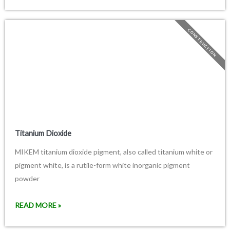
CONSTRUCTION
Titanium Dioxide
MIKEM titanium dioxide pigment, also called titanium white or
pigment white, is a rutile-form white inorganic pigment
powder
READ MORE »