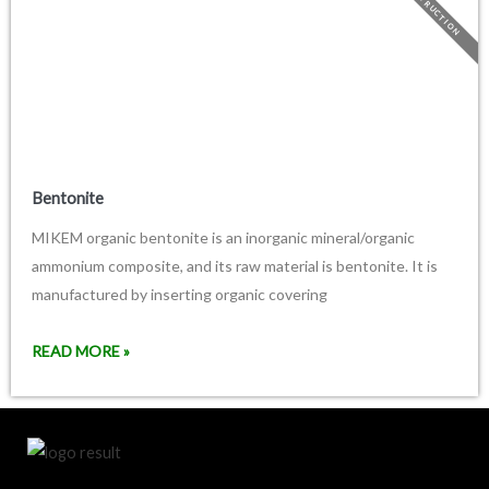
CONSTRUCTION
Bentonite
MIKEM organic bentonite is an inorganic mineral/organic
ammonium composite, and its raw material is bentonite. It is
manufactured by inserting organic covering
READ MORE »