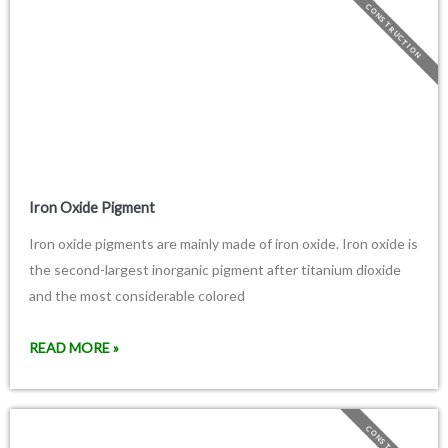
CONSTRUCTION
Iron Oxide Pigment
Iron oxide pigments are mainly made of iron oxide. Iron oxide is
the second-largest inorganic pigment after titanium dioxide
and the most considerable colored
READ MORE »