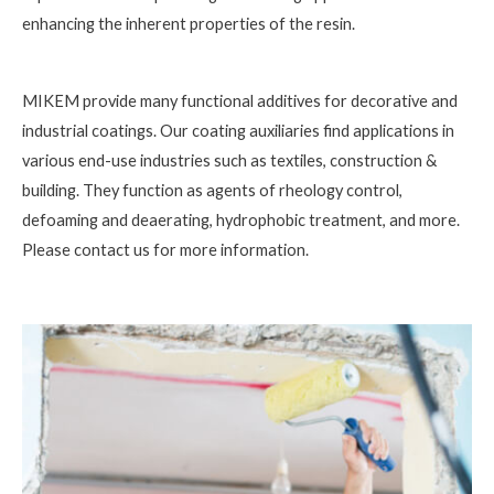
enhancing the inherent properties of the resin.
MIKEM provide many functional additives for decorative and
industrial coatings. Our coating auxiliaries find applications in
various end-use industries such as textiles, construction &
building. They function as agents of rheology control,
defoaming and deaerating, hydrophobic treatment, and more.
Please contact us for more information.