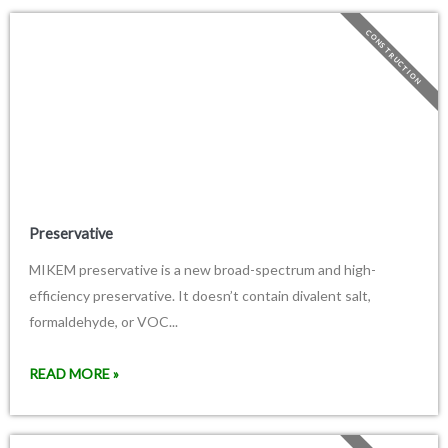
CONSTRUCTION
Preservative
MIKEM preservative is a new broad-spectrum and high-
efficiency preservative. It doesn’t contain divalent salt,
formaldehyde, or VOC...
READ MORE »