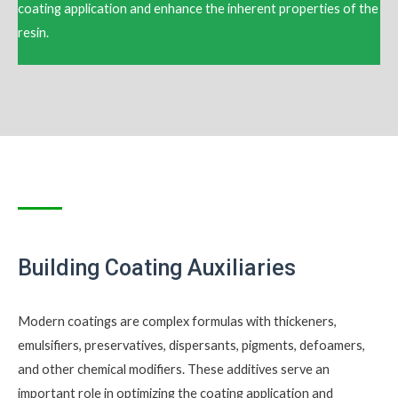
coating application and enhance the inherent properties of the
resin.
Building Coating Auxiliaries
Modern coatings are complex formulas with thickeners,
emulsifiers, preservatives, dispersants, pigments, defoamers,
and other chemical modifiers. These additives serve an
important role in optimizing the coating application and