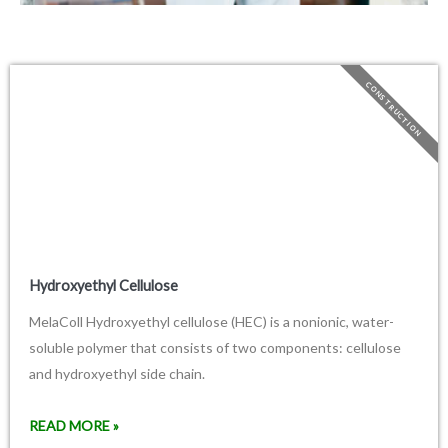
CONSTRUCTION
Hydroxyethyl Cellulose
MelaColl Hydroxyethyl cellulose (HEC) is a nonionic, water-
soluble polymer that consists of two components: cellulose
and hydroxyethyl side chain.
READ MORE »