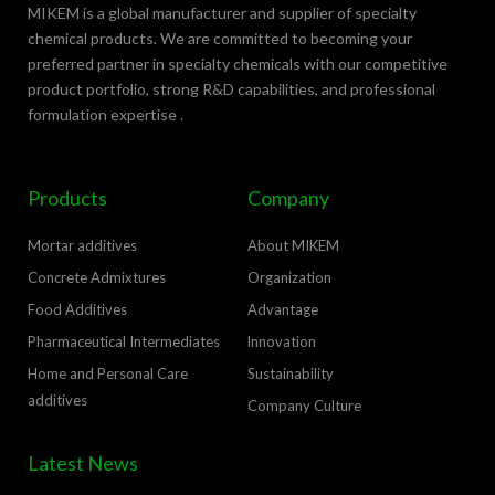
MIKEM is a global manufacturer and supplier of specialty
chemical products. We are committed to becoming your
preferred partner in specialty chemicals with our competitive
product portfolio, strong R&D capabilities, and professional
formulation expertise .
Products
Company
Mortar additives
About MIKEM
Concrete Admixtures
Organization
Food Additives
Advantage
Pharmaceutical Intermediates
lnnovation
Home and Personal Care
Sustainability
additives
Company Culture
Latest News