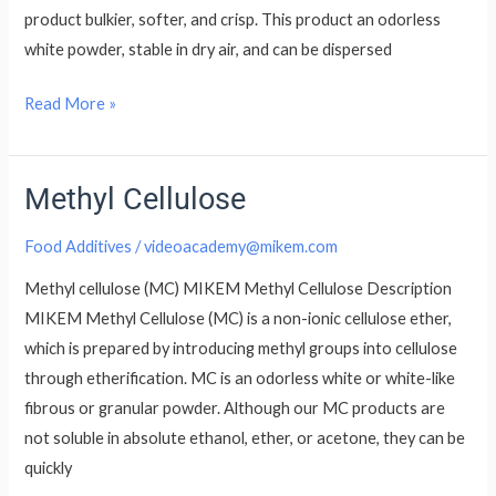
product bulkier, softer, and crisp. This product an odorless
white powder, stable in dry air, and can be dispersed
Read More »
Methyl Cellulose
Methyl
Cellulose
Food Additives
/
videoacademy@mikem.com
Methyl cellulose (MC) MIKEM Methyl Cellulose Description
MIKEM Methyl Cellulose (MC) is a non-ionic cellulose ether,
which is prepared by introducing methyl groups into cellulose
through etherification. MC is an odorless white or white-like
fibrous or granular powder. Although our MC products are
not soluble in absolute ethanol, ether, or acetone, they can be
quickly