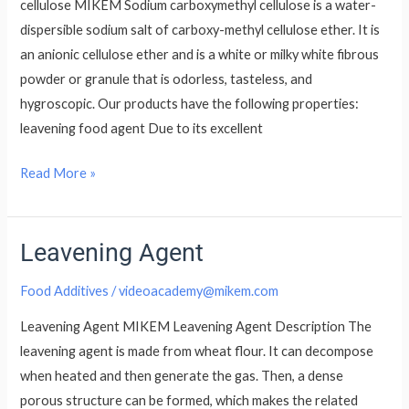
cellulose MIKEM Sodium carboxymethyl cellulose is a water-
dispersible sodium salt of carboxy-methyl cellulose ether. It is
an anionic cellulose ether and is a white or milky white fibrous
powder or granule that is odorless, tasteless, and
hygroscopic. Our products have the following properties:
leavening food agent Due to its excellent
Read More »
Leavening Agent
Leavening
Agent
Food Additives
/
videoacademy@mikem.com
Leavening Agent MIKEM Leavening Agent Description The
leavening agent is made from wheat flour. It can decompose
when heated and then generate the gas. Then, a dense
porous structure can be formed, which makes the related