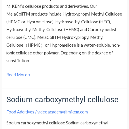
MIKEM’s cellulose products and derivatives. Our
MelaCollTM products include Hydroxypropyl Methyl Cellulose
(HPMC or Hypromellose), Hydroxyethyl Cellulose (HEC),
Hydroxyethyl Methyl Cellulose (HEMC) and Carboxymethyl
cellulose (CMC). MelaCollTM Hydroxypropyl Methyl
Cellulose（HPMC）or Hypromellose is a water-soluble, non-
ionic cellulose ether polymer. Depending on the degree of
substitution
Read More »
Sodium carboxymethyl cellulose
Sodium
carboxymethyl
Food Additives
/
videoacademy@mikem.com
cellulose
Sodium carboxymethyl cellulose Sodium carboxymethyl