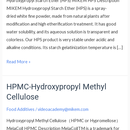
Hydroxypropyl Starch Ether (HPS) MIKEM HPS Description
MIKEM Hydroxypropyl Starch Ether (HPS) is a spray-
dried white fine powder, made from natural plants after
modification and high etherification treatment. It has good
water solubility, and its aqueous solution is transparent and
colorless. Our HPS product is very stable under acidic and
alkaline conditions. Its starch gelatinization temperature is […]
Read More »
HPMC-Hydroxypropyl Methyl
HPMC-
Hydroxypropyl
Cellulose
Methyl
Cellulose
Food Additives
/
videoacademy@mikem.com
Hydroxypropyl Methyl Cellulose（HPMC or Hypromellose）
MelaColl HPMC Description MelaCollTM is a trademark for