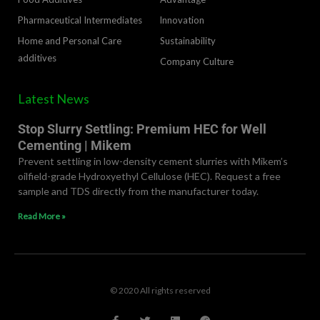
Pharmaceutical Intermediates
lnnovation
Home and Personal Care
Sustainability
additives
Company Culture
Latest News
Stop Slurry Settling: Premium HEC for Well
Cementing | Mikem
Prevent settling in low-density cement slurries with Mikem’s
oilfield-grade Hydroxyethyl Cellulose (HEC). Request a free
sample and TDS directly from the manufacturer today.
Read More »
© 2020 All rights reserved
F
T
L
R
a
w
i
e