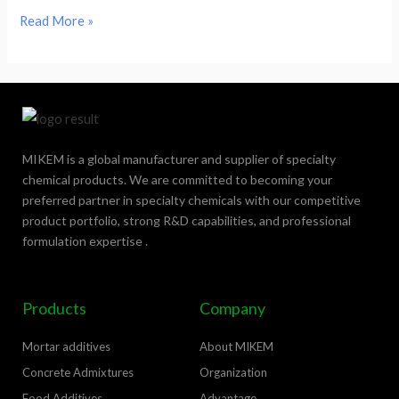
Read More »
MIKEM is a global manufacturer and supplier of specialty
chemical products. We are committed to becoming your
preferred partner in specialty chemicals with our competitive
product portfolio, strong R&D capabilities, and professional
formulation expertise .
Products
Company
Mortar additives
About MIKEM
Concrete Admixtures
Organization
Food Additives
Advantage