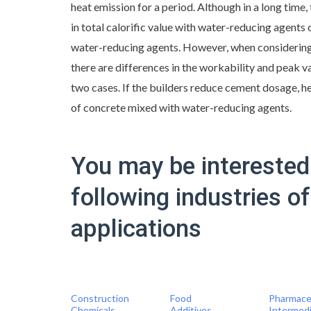
heat emission for a period. Although in a long time, 
in total calorific value with water-reducing agent
water-reducing agents. However, when considering
there are differences in the workability and peak va
two cases. If the builders reduce cement dosage, h
of concrete mixed with water-reducing agents.
You may be interested 
following industries o
applications
Construction
Food
Pharmace
Chemicals
Additives
Intermed