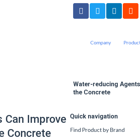
F
T
L
R
a
w
i
e
c
i
n
d
e
t
k
d
b
t
e
i
Company
Product
o
e
d
t
o
r
i
k
n
-
f
Water-reducing Agents
the Concrete
Quick navigation
s Can Improve
Find Product by Brand
e Concrete