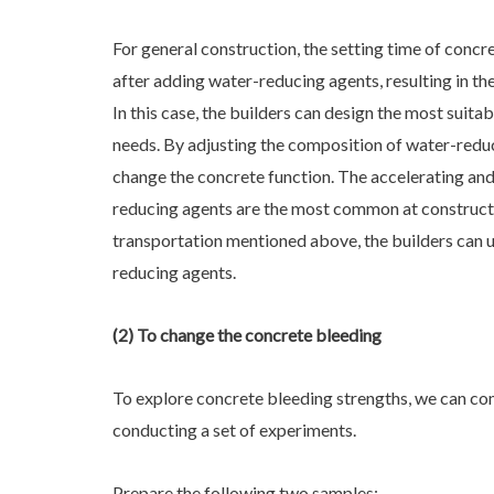
For general construction, the setting time of concr
after adding water-reducing agents, resulting in the
In this case, the builders can design the most suita
needs. By adjusting the composition of water-reduc
change the concrete function. The accelerating and
reducing agents are the most common at constructio
transportation mentioned above, the builders can u
reducing agents.
(2) To change the concrete bleeding
To explore concrete bleeding strengths, we can c
conducting a set of experiments.
Prepare the following two samples: