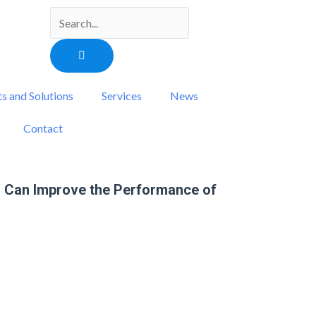
Search
s and Solutions
Services
News
Contact
 Can Improve the Performance of