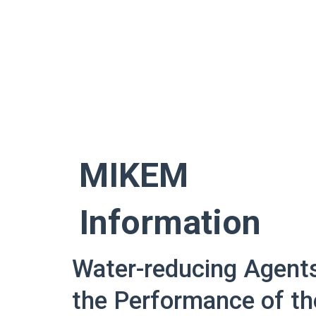
Skip
to
content
MIKEM
Information
Water-reducing Agent
the Performance of th