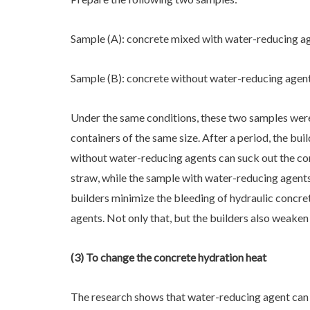
Sample (A): concrete mixed with water-reducing a
Sample (B): concrete without water-reducing agen
Under the same conditions, these two samples were
containers of the same size. After a period, the bui
without water-reducing agents can suck out the co
straw, while the sample with water-reducing agents
builders minimize the bleeding of hydraulic concr
agents. Not only that, but the builders also weaken
(3) To change the concrete hydration heat
The research shows that water-reducing agent can 