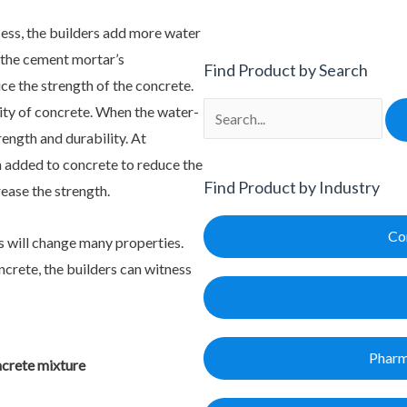
cess, the builders add more water
 the cement mortar’s
Find Product by Search
uce the strength of the concrete.
Search
lity of concrete. When the water-
rength and durability. At
n added to concrete to reduce the
Find Product by Industry
rease the strength.
Co
s will change many properties.
crete, the builders can witness
Pharm
ncrete mixture