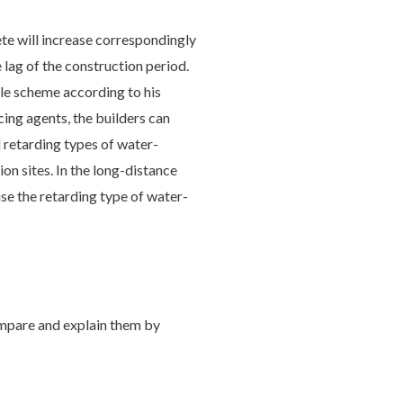
ete will increase correspondingly
 lag of the construction period.
ble scheme according to his
ing agents, the builders can
 retarding types of water-
n sites. In the long-distance
se the retarding type of water-
ompare and explain them by