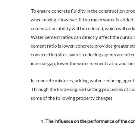
To ensure concrete fluidity in the construction pro
when mixing. However, if too much water is added,
cementation ability will be reduced, which will red
Water cement ratios can directly affect the durabi
cement ratio is lower, concrete provides greater st
construction sites, water-reducing agents are ofte
internal gap, lower the water-cement ratio, and inc
In concrete mixtures, adding water-reducing agent
Through the hardening and setting processes of con
some of the following property changes:
The influence on the performance of the co