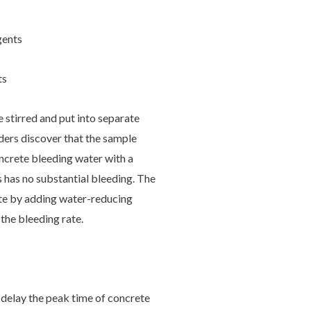
gents
ts
 stirred and put into separate
lders discover that the sample
ncrete bleeding water with a
 has no substantial bleeding. The
ete by adding water-reducing
 the bleeding rate.
delay the peak time of concrete