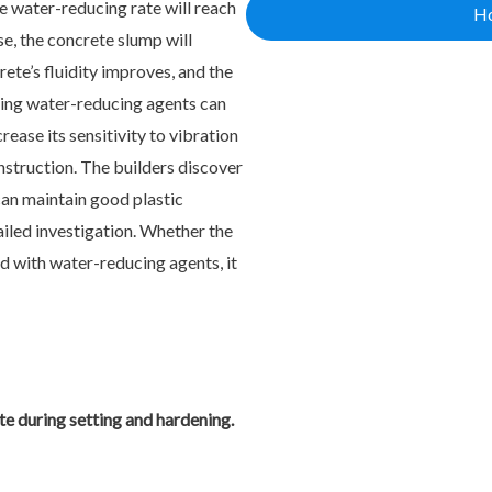
e water-reducing rate will reach
Ho
e, the concrete slump will
ete’s fluidity improves, and the
dding water-reducing agents can
ease its sensitivity to vibration
onstruction. The builders discover
can maintain good plastic
ailed investigation. Whether the
d with water-reducing agents, it
e during setting and hardening.