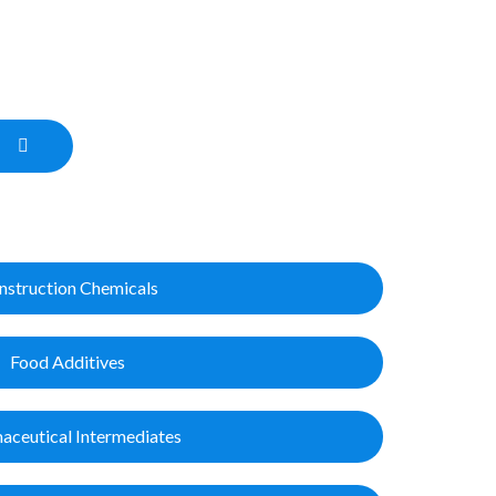
nstruction Chemicals
Food Additives
aceutical Intermediates