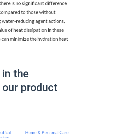
there is no significant difference
s compared to those without
 water-reducing agent actions,
lue of heat dissipation in these
e can minimize the hydration heat
in the
f our product
utical
Home & Personal Care
iates