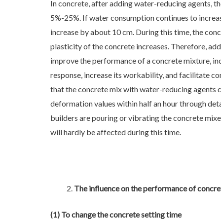
In concrete, after adding water-reducing agents, th
5%-25%. If water consumption continues to increas
increase by about 10 cm. During this time, the concr
plasticity of the concrete increases. Therefore, a
improve the performance of a concrete mixture, incr
response, increase its workability, and facilitate c
that the concrete mix with water-reducing agents 
deformation values within half an hour through det
builders are pouring or vibrating the concrete mixe
will hardly be affected during this time.
The influence on the performance of concret
(1) To change the concrete setting time