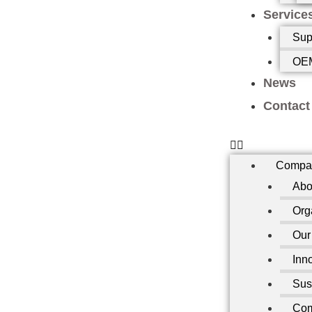
Service
Sup
OEM
News
Contact
Compa
Abo
Org
Our
Inn
Sust
Com