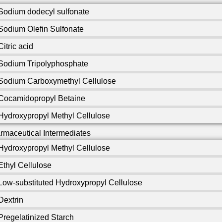
Sodium dodecyl sulfonate
Sodium Olefin Sulfonate
Citric acid
Sodium Tripolyphosphate
Sodium Carboxymethyl Cellulose
Cocamidopropyl Betaine
Hydroxypropyl Methyl Cellulose
rmaceutical Intermediates
Hydroxypropyl Methyl Cellulose
Ethyl Cellulose
Low-substituted Hydroxypropyl Cellulose
Dextrin
Pregelatinized Starch