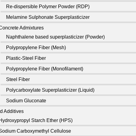
Re-dispersible Polymer Powder (RDP)
Melamine Sulphonate Superplasticizer
Concrete Admixtures
Naphthalene based superplasticizer (Powder)
Polypropylene Fiber (Mesh)
Plastic-Steel Fiber
Polypropylene Fiber (Monofilament)
Steel Fiber
Polycarboxylate Superplasticizer (Liquid)
Sodium Gluconate
d Additives
Hydroxypropyl Starch Ether (HPS)
Sodium Carboxymethyl Cellulose