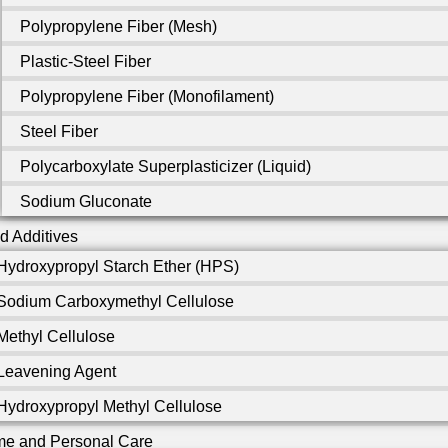
Polypropylene Fiber (Mesh)
Plastic-Steel Fiber
Polypropylene Fiber (Monofilament)
Steel Fiber
Polycarboxylate Superplasticizer (Liquid)
Sodium Gluconate
d Additives
Hydroxypropyl Starch Ether (HPS)
Sodium Carboxymethyl Cellulose
Methyl Cellulose
Leavening Agent
Hydroxypropyl Methyl Cellulose
e and Personal Care