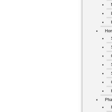
Hom
Pha