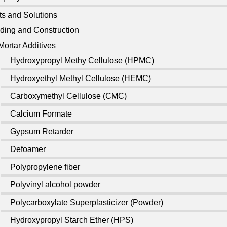
ts and Solutions
lding and Construction
Mortar Additives
Hydroxypropyl Methy Cellulose (HPMC)
Hydroxyethyl Methyl Cellulose (HEMC)
Carboxymethyl Cellulose (CMC)
Calcium Formate
Gypsum Retarder
Defoamer
Polypropylene fiber
Polyvinyl alcohol powder
Polycarboxylate Superplasticizer (Powder)
Hydroxypropyl Starch Ether (HPS)