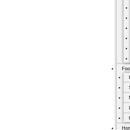
Foo
Hom