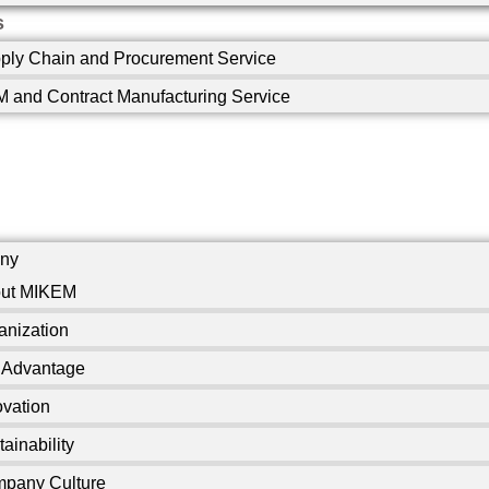
s
ply Chain and Procurement Service
 and Contract Manufacturing Service
ny
ut MIKEM
anization
 Advantage
ovation
ainability
pany Culture