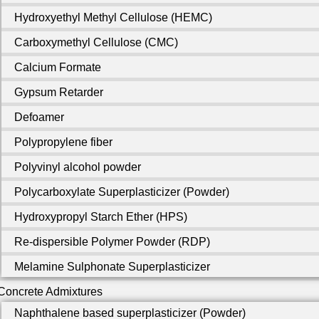
Hydroxyethyl Methyl Cellulose (HEMC)
Carboxymethyl Cellulose (CMC)
Calcium Formate
Gypsum Retarder
Defoamer
Polypropylene fiber
Polyvinyl alcohol powder
Polycarboxylate Superplasticizer (Powder)
Hydroxypropyl Starch Ether (HPS)
Re-dispersible Polymer Powder (RDP)
Melamine Sulphonate Superplasticizer
Concrete Admixtures
Naphthalene based superplasticizer (Powder)