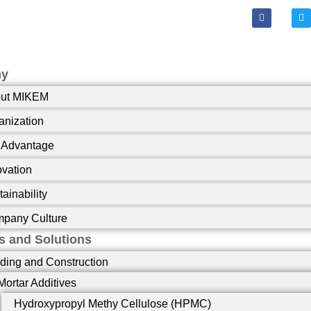
F
T
a
w
c
i
e
t
b
t
o
e
o
r
ny
k
-
ut MIKEM
f
anization
 Advantage
ovation
ainability
pany Culture
s and Solutions
lding and Construction
Mortar Additives
Hydroxypropyl Methy Cellulose (HPMC)