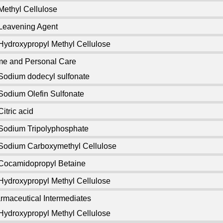
Methyl Cellulose
Leavening Agent
Hydroxypropyl Methyl Cellulose
e and Personal Care
Sodium dodecyl sulfonate
Sodium Olefin Sulfonate
Citric acid
Sodium Tripolyphosphate
Sodium Carboxymethyl Cellulose
Cocamidopropyl Betaine
Hydroxypropyl Methyl Cellulose
rmaceutical Intermediates
Hydroxypropyl Methyl Cellulose