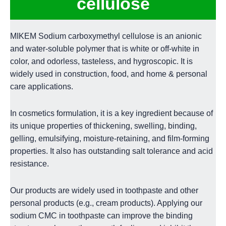
cellulose
MIKEM Sodium carboxymethyl cellulose is an anionic
and water-soluble polymer that is white or off-white in
color, and odorless, tasteless, and hygroscopic. It is
widely used in construction, food, and home & personal
care applications.
In cosmetics formulation, it is a key ingredient because of
its unique properties of thickening, swelling, binding,
gelling, emulsifying, moisture-retaining, and film-forming
properties. It also has outstanding salt tolerance and acid
resistance.
Our products are widely used in toothpaste and other
personal products (e.g., cream products). Applying our
sodium CMC in toothpaste can improve the binding