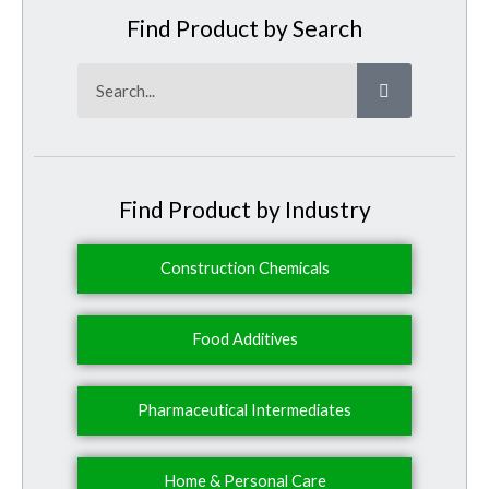
Find Product by Search
Search
Find Product by Industry
Construction Chemicals
Food Additives
Pharmaceutical Intermediates
Home & Personal Care