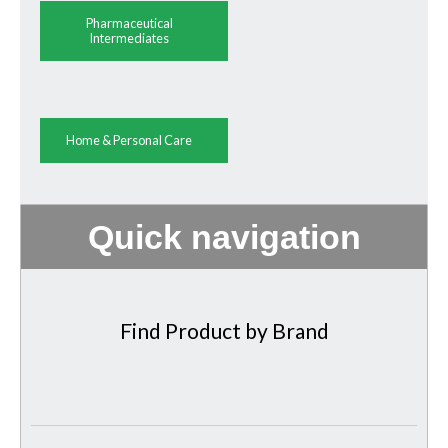
Pharmaceutical
Intermediates
Home & Personal Care
Quick navigation
Find Product by Brand