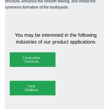
structure, enhance the smooth feeling, and inhibit the
syneresis formation of the toothpaste.
You may be interested in the following
industries of our product applications
Construction
Chemicals
Food
Additives