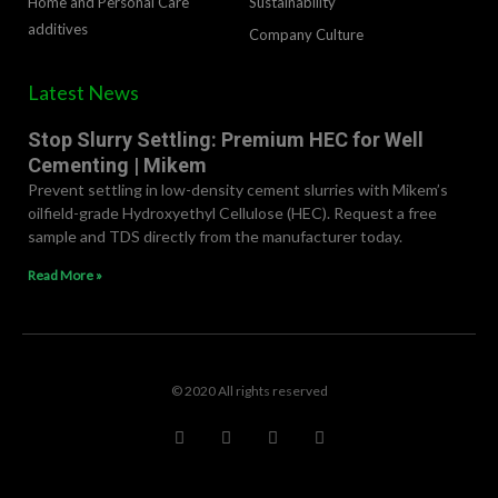
Home and Personal Care
Sustainability
additives
Company Culture
Latest News
Stop Slurry Settling: Premium HEC for Well
Cementing | Mikem
Prevent settling in low-density cement slurries with Mikem’s
oilfield-grade Hydroxyethyl Cellulose (HEC). Request a free
sample and TDS directly from the manufacturer today.
Read More »
© 2020 All rights reserved
F
T
L
R
a
w
i
e
c
i
n
d
e
t
k
d
b
t
e
i