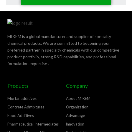
MIKEM is a global manufacturer and supplier of specialty
chemical products. We are committed to becoming your
preferred partner in specialty chemicals with our competitive
product portfolio, strong R&D capabilities, and professional
formulation expertise .
Products
Company
Mortar additives
About MIKEM
Concrete Admixtures
Organization
Food Additives
Advantage
Pharmaceutical Intermediates
lnnovation