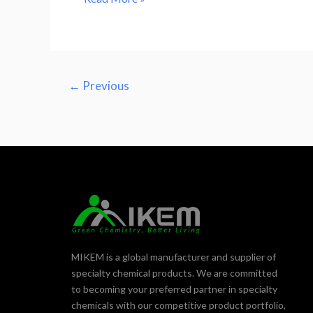
←
Previous
MIKEM is a global manufacturer and supplier of
specialty chemical products. We are committed
to becoming your preferred partner in specialty
chemicals with our competitive product portfolio,