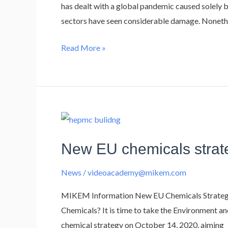
the
has dealt with a global pandemic caused solely b
Construction
sectors have seen considerable damage. Nonethe
Industry
Read More »
New
EU
New EU chemicals strate
chemicals
strategy
News
/
videoacademy@mikem.com
–
what
MIKEM Information New EU Chemicals Strategy 
it
Chemicals?​​ It is time to take the Environment
means
chemical strategy on October 14, 2020, aiming