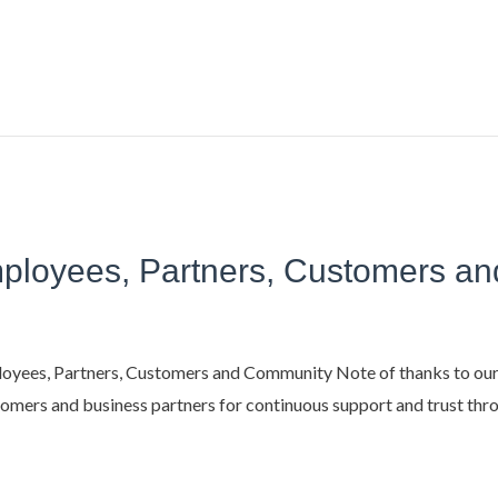
Employees, Partners, Customers 
yees, Partners, Customers and Community​ Note of thanks to our
mers and business partners for continuous support and trust throu