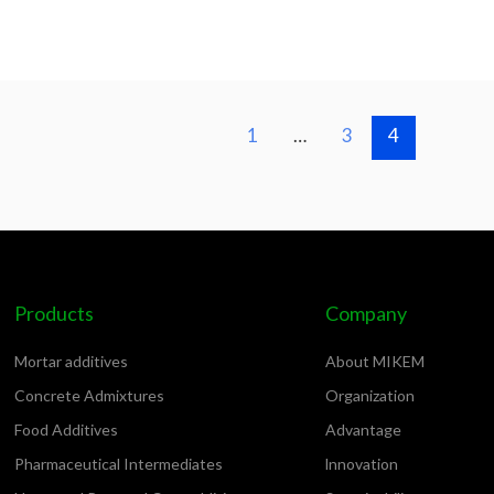
1
…
3
4
Products
Company
Mortar additives
About MIKEM
Concrete Admixtures
Organization
Food Additives
Advantage
Pharmaceutical Intermediates
lnnovation