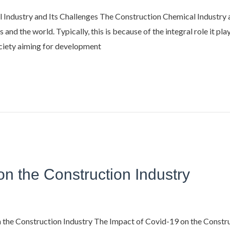
ndustry and Its Challenges The Construction Chemical Industry a
 and the world. Typically, this is because of the integral role it pla
ociety aiming for development
on the Construction Industry
he Construction Industry The Impact of Covid-19 on the Construc