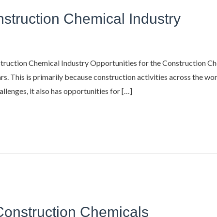
nstruction Chemical Industry
ruction Chemical Industry Opportunities for the Construction Ch
s. This is primarily because construction activities across the wor
llenges, it also has opportunities for […]
 Construction Chemicals