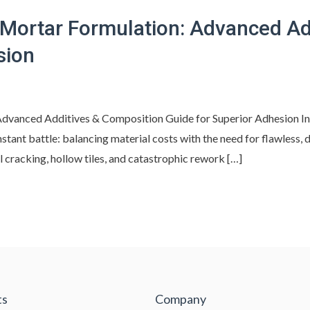
 Mortar Formulation: Advanced Ad
sion
dvanced Additives & Composition Guide for Superior Adhesion In
tant battle: balancing material costs with the need for flawless, 
l cracking, hollow tiles, and catastrophic rework […]
ts
Company