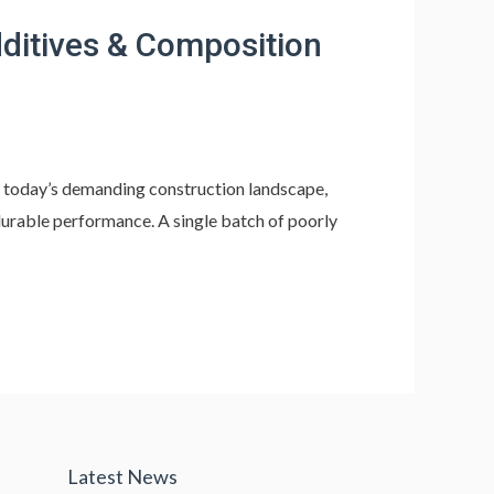
ditives & Composition
 today’s demanding construction landscape,
durable performance. A single batch of poorly
Latest News