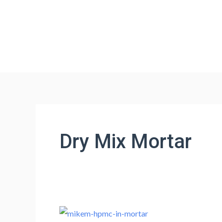
Skip
to
content
Dry Mix Mortar
Optimizing