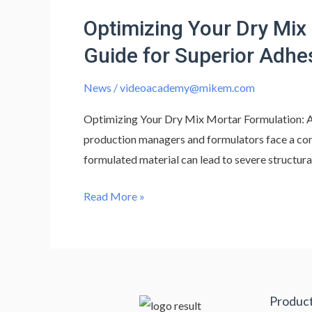
Your
Optimizing Your Dry Mix
Dry
Mix
Guide for Superior Adhe
Mortar
Formulation:
News
/
videoacademy@mikem.com
Advanced
Optimizing Your Dry Mix Mortar Formulation: A
Additives
production managers and formulators face a cons
&
formulated material can lead to severe structura
Composition
Guide
Read More »
for
Superior
Adhesion
Produc