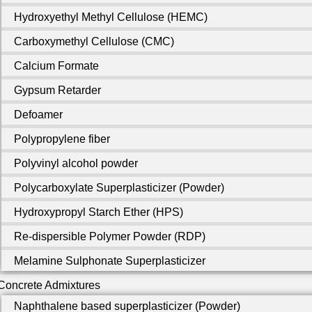
Hydroxyethyl Methyl Cellulose (HEMC)
Carboxymethyl Cellulose (CMC)
Calcium Formate
Gypsum Retarder
Defoamer
Polypropylene fiber
Polyvinyl alcohol powder
Polycarboxylate Superplasticizer (Powder)
Hydroxypropyl Starch Ether (HPS)
Re-dispersible Polymer Powder (RDP)
Melamine Sulphonate Superplasticizer
Concrete Admixtures
Naphthalene based superplasticizer (Powder)