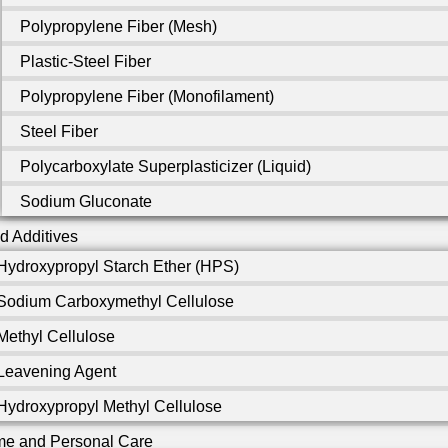
Polypropylene Fiber (Mesh)
Plastic-Steel Fiber
Polypropylene Fiber (Monofilament)
Steel Fiber
Polycarboxylate Superplasticizer (Liquid)
Sodium Gluconate
d Additives
Hydroxypropyl Starch Ether (HPS)
Sodium Carboxymethyl Cellulose
Methyl Cellulose
Leavening Agent
Hydroxypropyl Methyl Cellulose
e and Personal Care