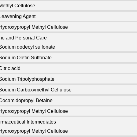
Methyl Cellulose
Leavening Agent
Hydroxypropyl Methyl Cellulose
e and Personal Care
Sodium dodecyl sulfonate
Sodium Olefin Sulfonate
Citric acid
Sodium Tripolyphosphate
Sodium Carboxymethyl Cellulose
Cocamidopropyl Betaine
Hydroxypropyl Methyl Cellulose
rmaceutical Intermediates
Hydroxypropyl Methyl Cellulose