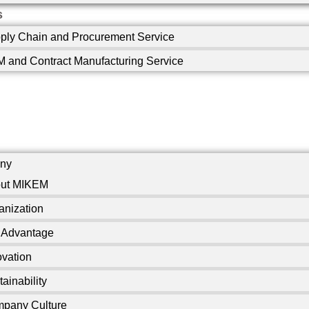
s
ply Chain and Procurement Service
 and Contract Manufacturing Service
ny
ut MIKEM
anization
 Advantage
ovation
ainability
pany Culture