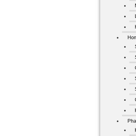
Hom
Pha