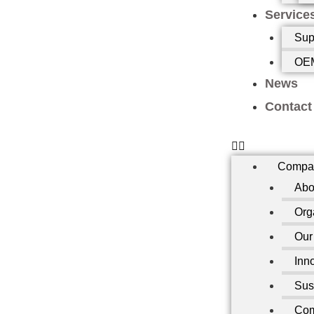
Service
Sup
OEM
News
Contact
Compa
Abo
Org
Our
Inn
Sust
Com