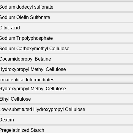
Sodium dodecyl sulfonate
Sodium Olefin Sulfonate
Citric acid
Sodium Tripolyphosphate
Sodium Carboxymethyl Cellulose
Cocamidopropyl Betaine
Hydroxypropyl Methyl Cellulose
rmaceutical Intermediates
Hydroxypropyl Methyl Cellulose
Ethyl Cellulose
Low-substituted Hydroxypropyl Cellulose
Dextrin
Pregelatinized Starch