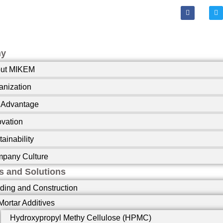
F
T
a
w
c
i
e
t
b
t
o
e
o
r
ny
k
-
ut MIKEM
f
anization
 Advantage
ovation
ainability
pany Culture
s and Solutions
lding and Construction
Mortar Additives
Hydroxypropyl Methy Cellulose (HPMC)