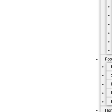
Foo
Hom