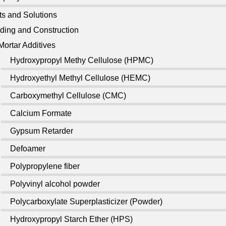
ts and Solutions
lding and Construction
Mortar Additives
Hydroxypropyl Methy Cellulose (HPMC)
Hydroxyethyl Methyl Cellulose (HEMC)
Carboxymethyl Cellulose (CMC)
Calcium Formate
Gypsum Retarder
Defoamer
Polypropylene fiber
Polyvinyl alcohol powder
Polycarboxylate Superplasticizer (Powder)
Hydroxypropyl Starch Ether (HPS)