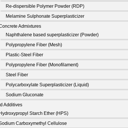
Re-dispersible Polymer Powder (RDP)
Melamine Sulphonate Superplasticizer
Concrete Admixtures
Naphthalene based superplasticizer (Powder)
Polypropylene Fiber (Mesh)
Plastic-Steel Fiber
Polypropylene Fiber (Monofilament)
Steel Fiber
Polycarboxylate Superplasticizer (Liquid)
Sodium Gluconate
d Additives
Hydroxypropyl Starch Ether (HPS)
Sodium Carboxymethyl Cellulose