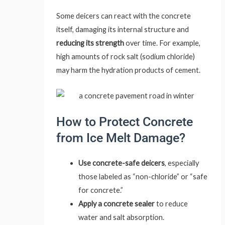
Some deicers can react with the concrete
itself, damaging its internal structure and
reducing its strength
over time. For example,
high amounts of rock salt (sodium chloride)
may harm the hydration products of cement.
How to Protect Concrete
from Ice Melt Damage?
Use concrete-safe deicers
, especially
those labeled as “non-chloride” or “safe
for concrete.”
Apply a concrete sealer
to reduce
water and salt absorption.