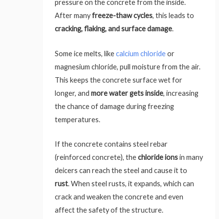
pressure on the concrete from the inside.
After many
freeze-thaw cycles
, this leads to
cracking, flaking, and surface damage
.
Some ice melts, like
calcium chloride
or
magnesium chloride, pull moisture from the air.
This keeps the concrete surface wet for
longer, and
more water gets inside
, increasing
the chance of damage during freezing
temperatures.
If the concrete contains steel rebar
(reinforced concrete), the
chloride ions
in many
deicers can reach the steel and cause it to
rust
. When steel rusts, it expands, which can
crack and weaken the concrete and even
affect the safety of the structure.