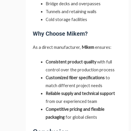
Bridge decks and overpasses
Tunnels and retaining walls
Cold storage facilities
Why Choose Mikem?
As a direct manufacturer,
Mikem
ensures:
Consistent product quality
with full
control over the production process
Customized fiber specifications
to
match different project needs
Reliable supply and technical support
from our experienced team
Competitive pricing and flexible
packaging
for global clients