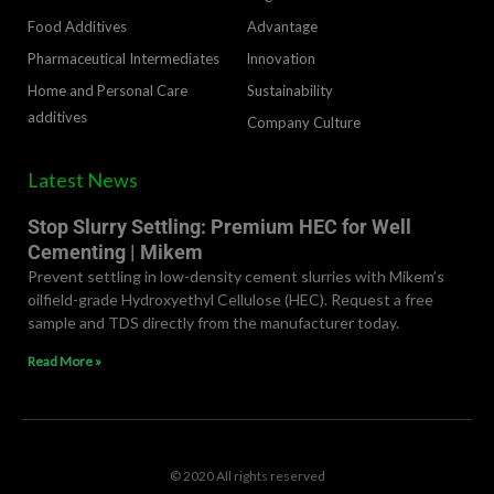
Food Additives
Advantage
Pharmaceutical Intermediates
lnnovation
Home and Personal Care
Sustainability
additives
Company Culture
Latest News
Stop Slurry Settling: Premium HEC for Well
Cementing | Mikem
Prevent settling in low-density cement slurries with Mikem’s
oilfield-grade Hydroxyethyl Cellulose (HEC). Request a free
sample and TDS directly from the manufacturer today.
Read More »
© 2020 All rights reserved