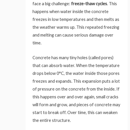
face a big challenge:
freeze-thaw cycles
. This
happens when water inside the concrete
freezes in low temperatures and then melts as
the weather warms up. This repeated freezing
and melting can cause serious damage over
time.
Concrete has many tiny holes (called pores)
that can absorb water. When the temperature
drops below 0°C, the water inside those pores
freezes and expands. This expansion puts a lot
of pressure on the concrete from the inside. If
this happens over and over again, small cracks
will form and grow, and pieces of concrete may
start to break off. Over time, this can weaken
the entire structure.