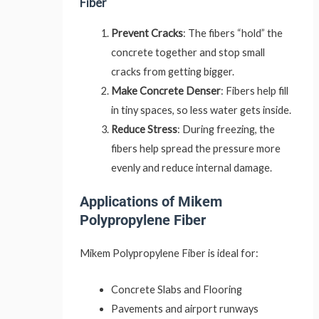
Fiber
Prevent Cracks
: The fibers “hold” the
concrete together and stop small
cracks from getting bigger.
Make Concrete Denser
: Fibers help fill
in tiny spaces, so less water gets inside.
Reduce Stress
: During freezing, the
fibers help spread the pressure more
evenly and reduce internal damage.
Applications of Mikem
Polypropylene Fiber
Mikem Polypropylene Fiber is ideal for:
Concrete Slabs and Flooring
Pavements and airport runways