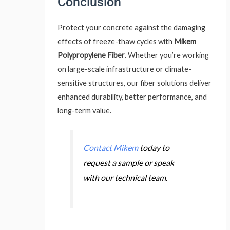
Conclusion
Protect your concrete against the damaging
effects of freeze-thaw cycles with
Mikem
Polypropylene Fiber
. Whether you’re working
on large-scale infrastructure or climate-
sensitive structures, our fiber solutions deliver
enhanced durability, better performance, and
long-term value.
Contact Mikem
today to
request a sample or speak
with our technical team.