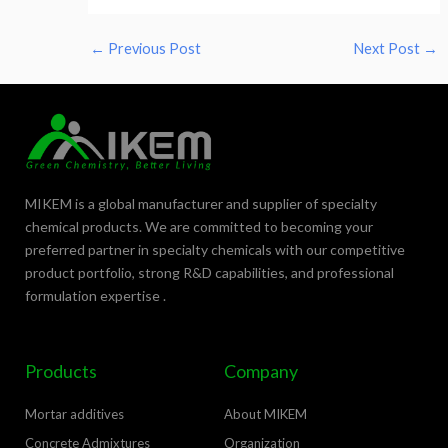
←
Previous Post
Next Post
→
MIKEM is a global manufacturer and supplier of specialty
chemical products. We are committed to becoming your
preferred partner in specialty chemicals with our competitive
product portfolio, strong R&D capabilities, and professional
formulation expertise .
Products
Company
Mortar additives
About MIKEM
Concrete Admixtures
Organization