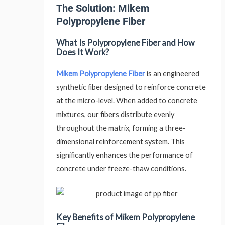
The Solution: Mikem
Polypropylene Fiber
What Is Polypropylene Fiber and How
Does It Work?
Mikem Polypropylene Fiber
is an engineered
synthetic fiber designed to reinforce concrete
at the micro-level. When added to concrete
mixtures, our fibers distribute evenly
throughout the matrix, forming a three-
dimensional reinforcement system. This
significantly enhances the performance of
concrete under freeze-thaw conditions.
Key Benefits of Mikem Polypropylene