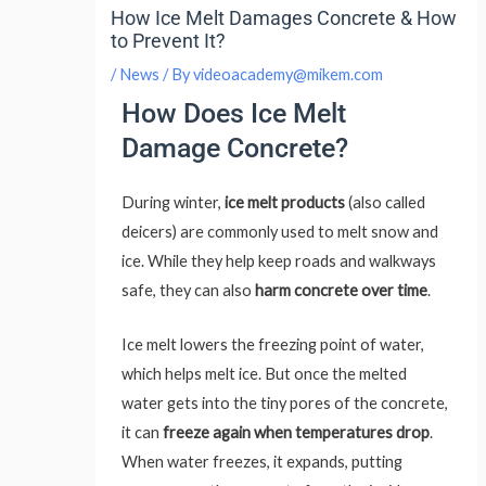
How Ice Melt Damages Concrete & How
to Prevent It?
/
News
/ By
videoacademy@mikem.com
How Does Ice Melt
Damage Concrete?
During winter,
ice melt products
(also called
deicers) are commonly used to melt snow and
ice. While they help keep roads and walkways
safe, they can also
harm concrete over time
.
Ice melt lowers the freezing point of water,
which helps melt ice. But once the melted
water gets into the tiny pores of the concrete,
it can
freeze again when temperatures drop
.
When water freezes, it expands, putting