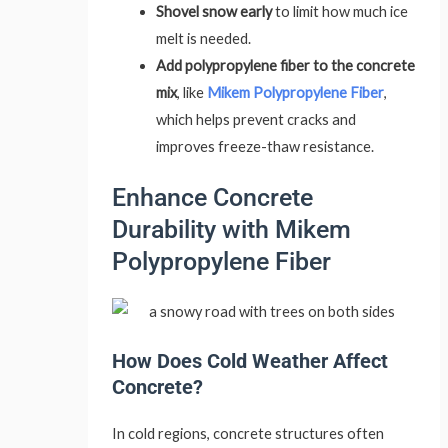
Shovel snow early
to limit how much ice
melt is needed.
Add polypropylene fiber to the concrete
mix
, like
Mikem Polypropylene Fiber
,
which helps prevent cracks and
improves freeze-thaw resistance.
Enhance Concrete
Durability with Mikem
Polypropylene Fiber
How Does Cold Weather Affect
Concrete?
In cold regions, concrete structures often